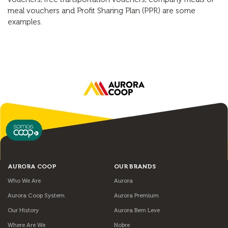
meal vouchers and Profit Sharing Plan (PPR) are some
examples.
AURORA COOP
OUR BRANDS
Who We Are
Aurora
Aurora Coop System
Aurora Premium
Our History
Aurora Bem Leve
Where Are We
Nobre