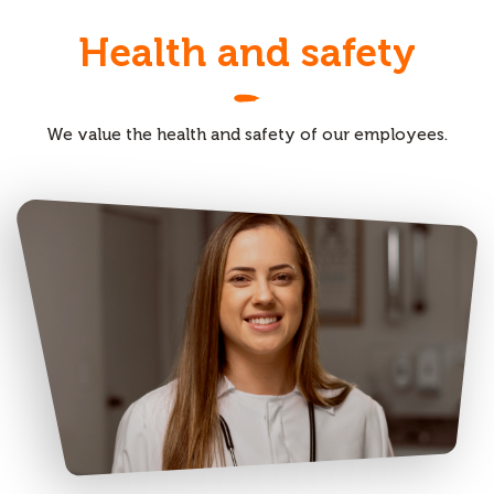
Health and safety
We value the health and safety of our employees.