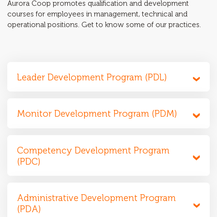
Aurora Coop promotes qualification and development
courses for employees in management, technical and
operational positions. Get to know some of our practices.
Leader Development Program (PDL)
Monitor Development Program (PDM)
Competency Development Program
(PDC)
Administrative Development Program
(PDA)