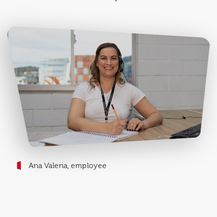
Ana Valeria, employee