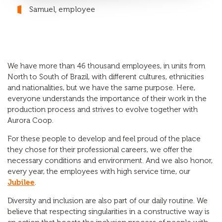
Samuel, employee
We have more than 46 thousand employees, in units from
North to South of Brazil, with different cultures, ethnicities
and nationalities, but we have the same purpose. Here,
everyone understands the importance of their work in the
production process and strives to evolve together with
Aurora Coop.
For these people to develop and feel proud of the place
they chose for their professional careers, we offer the
necessary conditions and environment. And we also honor,
every year, the employees with high service time, our
Jubilee
.
Diversity and inclusion are also part of our daily routine. We
believe that respecting singularities in a constructive way is