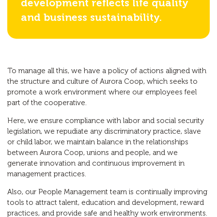
development reflects life quality
and business sustainability.
To manage all this, we have a policy of actions aligned with
the structure and culture of Aurora Coop, which seeks to
promote a work environment where our employees feel
part of the cooperative.
Here, we ensure compliance with labor and social security
legislation, we repudiate any discriminatory practice, slave
or child labor, we maintain balance in the relationships
between Aurora Coop, unions and people, and we
generate innovation and continuous improvement in
management practices.
Also, our People Management team is continually improving
tools to attract talent, education and development, reward
practices, and provide safe and healthy work environments.