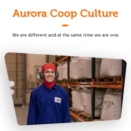
Aurora Coop Culture
We are different and at the same time we are one.