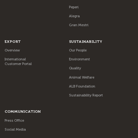
Peperi
Alegra
Gran Mestri
EXPORT
SUSTAINABILITY
Overview
Our People
International
Environment
Customer Portal
Quality
Animal Welfare
ALB Foundation
Sustainability Report
COMMUNICATION
Press Office
Social Media