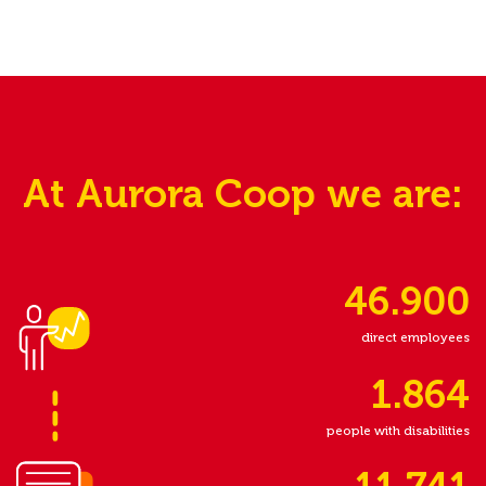
At Aurora Coop we are:
46.900
direct employees
1.864
people with disabilities