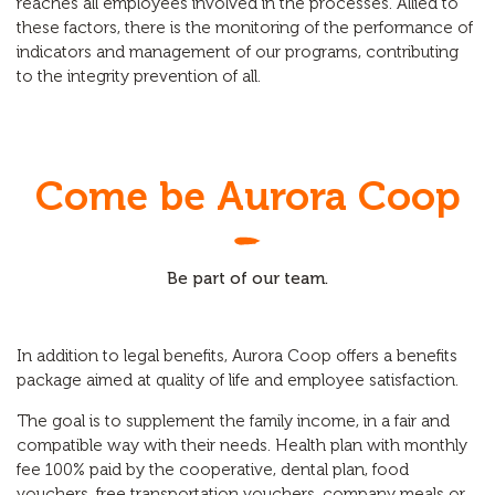
reaches all employees involved in the processes. Allied to
these factors, there is the monitoring of the performance of
indicators and management of our programs, contributing
to the integrity prevention of all.
Come be Aurora Coop
Be part of our team.
In addition to legal benefits, Aurora Coop offers a benefits
package aimed at quality of life and employee satisfaction.
The goal is to supplement the family income, in a fair and
compatible way with their needs. Health plan with monthly
fee 100% paid by the cooperative, dental plan, food
vouchers, free transportation vouchers, company meals or