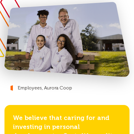
Employees, Aurora Coop
We believe that caring for and
investing in personal