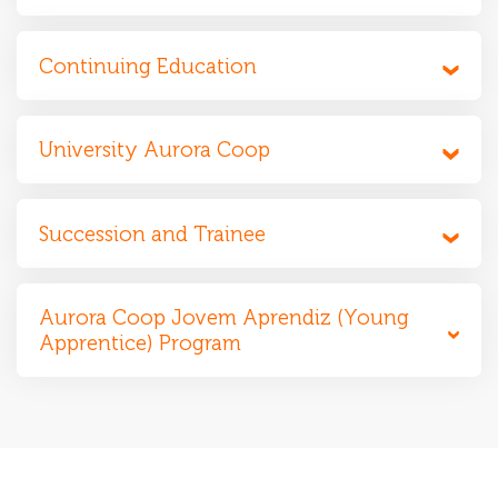
Continuing Education
University Aurora Coop
Succession and Trainee
Aurora Coop Jovem Aprendiz (Young
Apprentice) Program