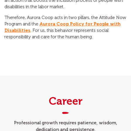
an action that boosts the inclusion process of people with
disabilities in the labor market.
Therefore, Aurora Coop acts in two pillars, the Attitude Now
Program and the
Aurora Coop Policy for People with
Disabilities
. For us, this behavior represents social
responsibility and care for the human being.
Career
Professional growth requires patience, wisdom,
dedication and persistence.