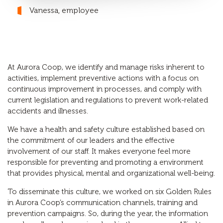
Vanessa, employee
At Aurora Coop, we identify and manage risks inherent to
activities, implement preventive actions with a focus on
continuous improvement in processes, and comply with
current legislation and regulations to prevent work-related
accidents and illnesses.
We have a health and safety culture established based on
the commitment of our leaders and the effective
involvement of our staff. It makes everyone feel more
responsible for preventing and promoting a environment
that provides physical, mental and organizational well-being.
To disseminate this culture, we worked on six Golden Rules
in Aurora Coop’s communication channels, training and
prevention campaigns. So, during the year, the information