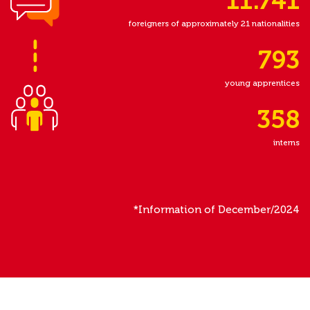
11.741
foreigners of approximately 21 nationalities
793
young apprentices
358
interns
*Information of December/2024