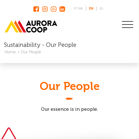
PT-BR
EN
ES
Sustainability - Our People
Home
Our People
Our People
Our essence is in people.