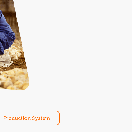
Production System