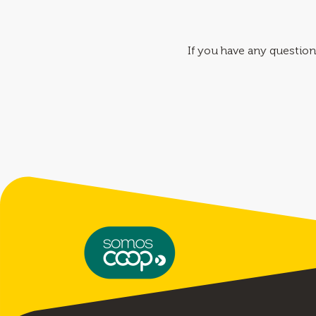
If you have any question