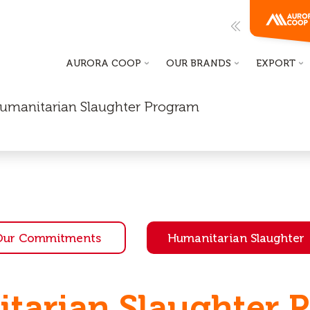
AURORA COOP
OUR BRANDS
EXPORT
 Humanitarian Slaughter Program
Our Commitments
Humanitarian Slaughter
tarian Slaughter 