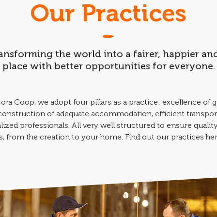
Our Practices
ransforming the world into a fairer, happier a
place with better opportunities for everyone.
ora Coop, we adopt four pillars as a practice: excellence of 
 construction of adequate accommodation, efficient transpor
lized professionals. All very well structured to ensure quality 
, from the creation to your home. Find out our practices he