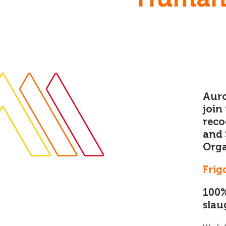
Auro
join
reco
and 
Orga
Frig
100%
slau