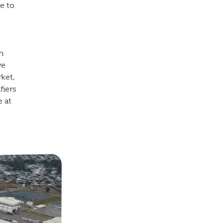
e to
n
we
rket,
fiers
e at