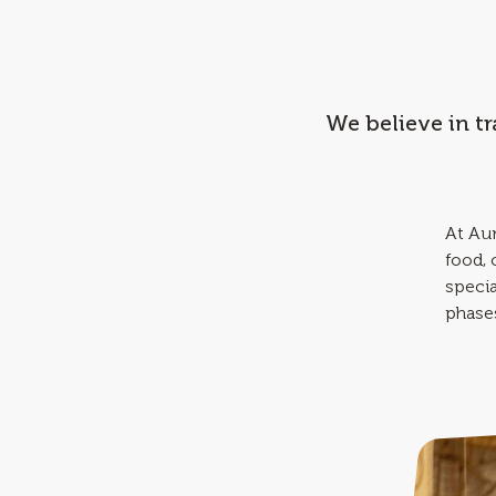
We believe in t
At Aur
food,
specia
phases