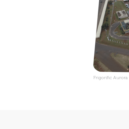
Frigorific Auror