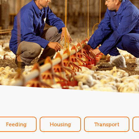
Feeding
Housing
Transport