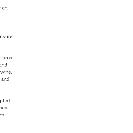
e an
ensure
anisms.
 and
swine,
n and
opted
ency
rm