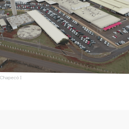
a Chapecó I