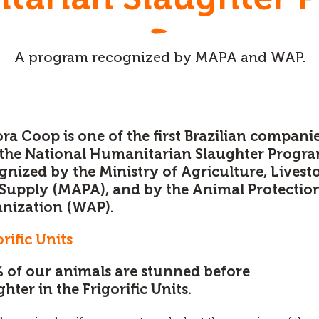
A program recognized by MAPA and WAP.
ra Coop is one of the first Brazilian companie
 the National Humanitarian Slaughter Progr
gnized by the Ministry of Agriculture, Livest
Supply (MAPA), and by the Animal Protectio
nization (WAP).
orific Units
 of our animals are stunned before
ghter in the Frigorific Units.