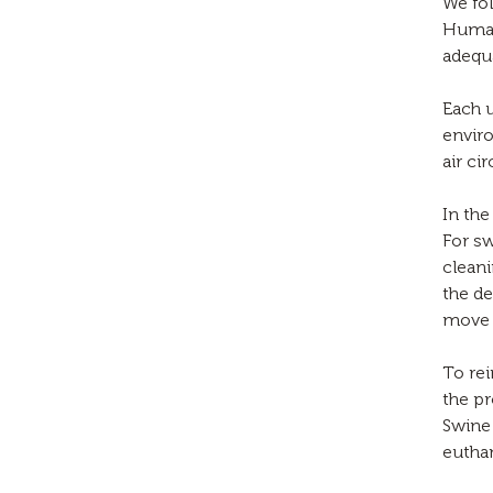
We fol
Humane
adequa
Each u
enviro
air cir
In the
For sw
cleani
the de
move 
To re
the p
Swine 
euthan