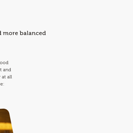
nd more balanced
good
t and
at all
re: