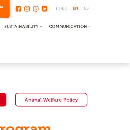
PT-BR
EN
ES
SUSTAINABILITY
COMMUNICATION
Animal Welfare Policy
Program