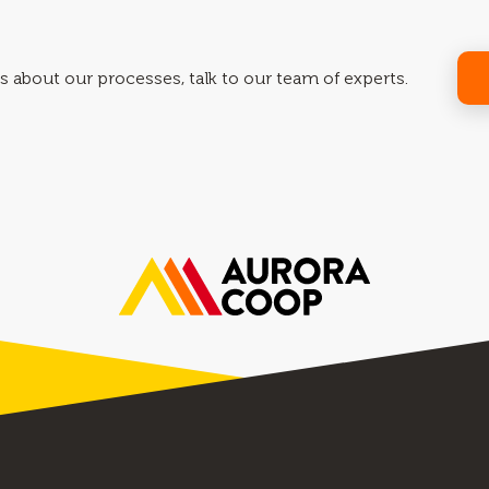
s about our processes, talk to our team of experts.