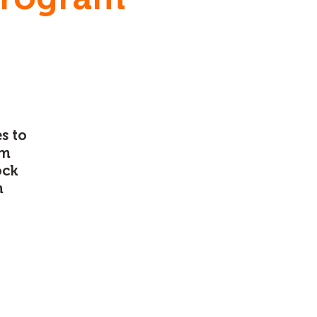
s to
am
ock
n