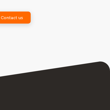
Contact us