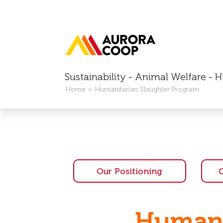
Sustainability - Animal Welfare -
Home
Humanitarian Slaughter Program
Our Positioning
Humani