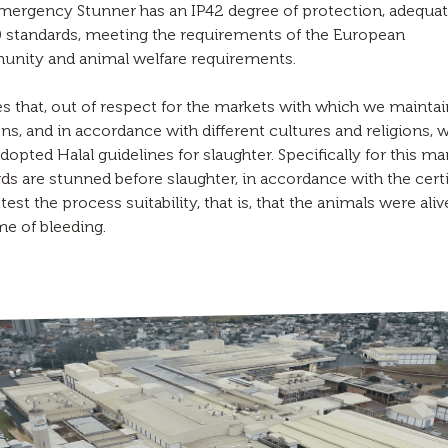
mergency Stunner has an IP42 degree of protection, adequat
 standards, meeting the requirements of the European
nity and animal welfare requirements.
s that, out of respect for the markets with which we maintai
ons, and in accordance with different cultures and religions, 
dopted Halal guidelines for slaughter. Specifically for this ma
rds are stunned before slaughter, in accordance with the certi
ttest the process suitability, that is, that the animals were aliv
me of bleeding.