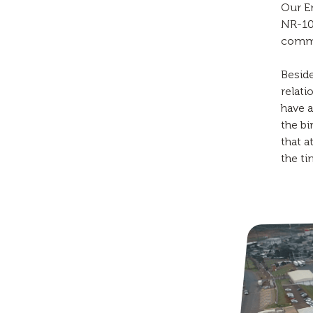
Our E
NR-10
commu
Beside
relati
have a
the bi
that a
the ti