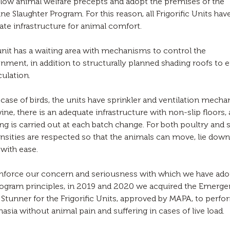
low animal welfare precepts and adopt the premises of the
 Slaughter Program. For this reason, all Frigorific Units hav
te infrastructure for animal comfort.
nit has a waiting area with mechanisms to control the
nment, in addition to structurally planned shading roofs to 
culation.
 case of birds, the units have sprinkler and ventilation mech
ine, there is an adequate infrastructure with non-slip floors,
ng is carried out at each batch change. For both poultry and 
nsities are respected so that the animals can move, lie dow
with ease.
inforce our concern and seriousness with which we have ad
rogram principles, in 2019 and 2020 we acquired the Emerg
Stunner for the Frigorific Units, approved by MAPA, to perfo
asia without animal pain and suffering in cases of live load.