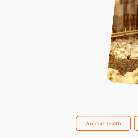
Animal health